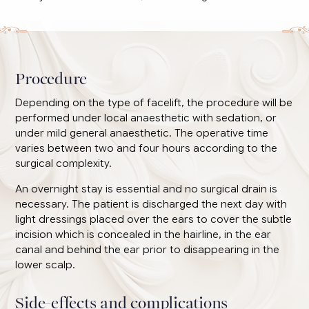
Procedure
Depending on the type of facelift, the procedure will be
performed under local anaesthetic with sedation, or
under mild general anaesthetic. The operative time
varies between two and four hours according to the
surgical complexity.
An overnight stay is essential and no surgical drain is
necessary. The patient is discharged the next day with
light dressings placed over the ears to cover the subtle
incision which is concealed in the hairline, in the ear
canal and behind the ear prior to disappearing in the
lower scalp.
Side-effects and complications