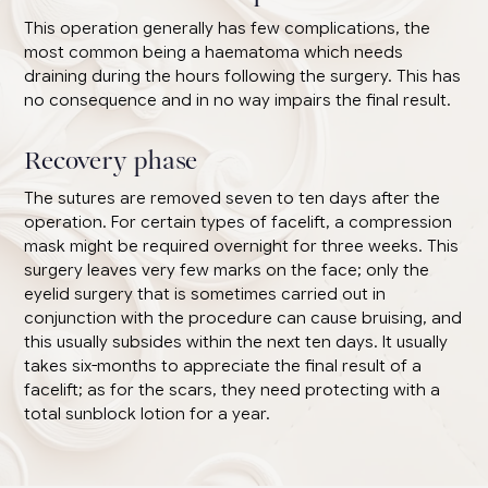
This operation generally has few complications, the
most common being a haematoma which needs
draining during the hours following the surgery. This has
no consequence and in no way impairs the final result.
Recovery phase
The sutures are removed seven to ten days after the
operation. For certain types of facelift, a compression
mask might be required overnight for three weeks. This
surgery leaves very few marks on the face; only the
eyelid surgery that is sometimes carried out in
conjunction with the procedure can cause bruising, and
this usually subsides within the next ten days. It usually
takes six-months to appreciate the final result of a
facelift; as for the scars, they need protecting with a
total sunblock lotion for a year.