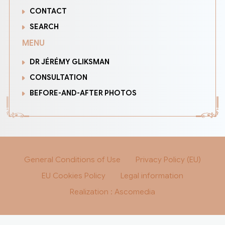
CONTACT
SEARCH
MENU
DR JÉRÉMY GLIKSMAN
CONSULTATION
BEFORE-AND-AFTER PHOTOS
General Conditions of Use
Privacy Policy (EU)
EU Cookies Policy
Legal information
Realization : Ascomedia