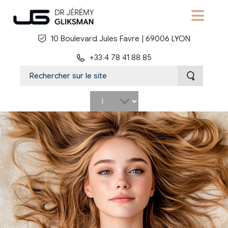
Skip to main content
10 Boulevard Jules Favre | 69006 LYON
+33 4 78 41 88 85
Select
your
language