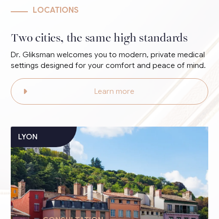
LOCATIONS
Two cities, the same high standards
Dr. Gliksman welcomes you to modern, private medical
settings designed for your comfort and peace of mind.
Learn more