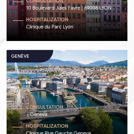
CONSULTATION
10 Boulevard Jules Favre | 69006 LYON
HOSPITALIZATION
Clinique du Parc Lyon
CONSULTATION
| Geneva
HOSPITALIZATION
Clinique Rive Gauche Geneva