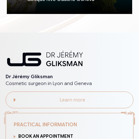
Dr Jérémy Gliksman
Cosmetic surgeon in Lyon and Geneva
Learn more
PRACTICAL INFORMATION
BOOK AN APPOINTMENT