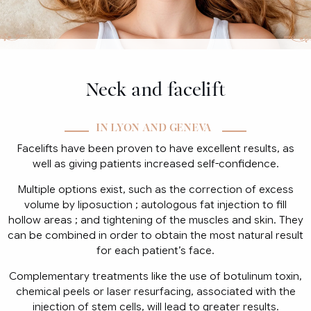
Neck and facelift
IN LYON AND GENEVA
Facelifts have been proven to have excellent results, as
well as giving patients increased self-confidence.
Multiple options exist, such as the correction of excess
volume by liposuction ; autologous fat injection to fill
hollow areas ; and tightening of the muscles and skin. They
can be combined in order to obtain the most natural result
for each patient’s face.
Complementary treatments like the use of botulinum toxin,
chemical peels or laser resurfacing, associated with the
injection of stem cells, will lead to greater results.