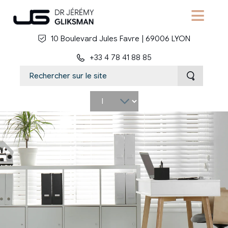
Skip to main content
10 Boulevard Jules Favre | 69006 LYON
+33 4 78 41 88 85
Select
your
language