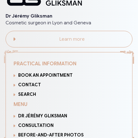
Dr Jérémy Gliksman
Cosmetic surgeon in Lyon and Geneva
Learn more
PRACTICAL INFORMATION
BOOK AN APPOINTMENT
CONTACT
SEARCH
MENU
DR JÉRÉMY GLIKSMAN
CONSULTATION
BEFORE-AND-AFTER PHOTOS