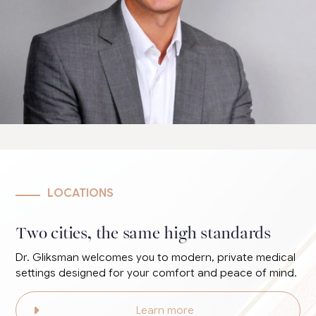
LOCATIONS
Two cities, the same high standards
Dr. Gliksman welcomes you to modern, private medical
settings designed for your comfort and peace of mind.
Learn more