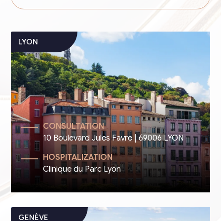
CONSULTATION
10 Boulevard Jules Favre | 69006 LYON
HOSPITALIZATION
Clinique du Parc Lyon