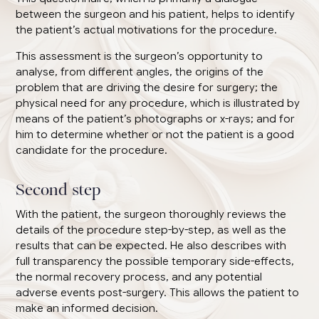
between the surgeon and his patient, helps to identify
the patient’s actual motivations for the procedure.
This assessment is the surgeon’s opportunity to
analyse, from different angles, the origins of the
problem that are driving the desire for surgery; the
physical need for any procedure, which is illustrated by
means of the patient’s photographs or x-rays; and for
him to determine whether or not the patient is a good
candidate for the procedure.
Second step
With the patient, the surgeon thoroughly reviews the
details of the procedure step-by-step, as well as the
results that can be expected. He also describes with
full transparency the possible temporary side-effects,
the normal recovery process, and any potential
adverse events post-surgery. This allows the patient to
make an informed decision.