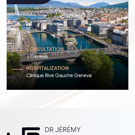
CONSULTATION
| Geneva
HOSPITALIZATION
Clinique Rive Gauche Geneva