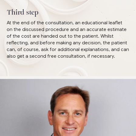
Third step
At the end of the consultation, an educational leaflet
on the discussed procedure and an accurate estimate
of the cost are handed out to the patient. Whilst
reflecting, and before making any decision, the patient
can, of course, ask for additional explanations, and can
also get a second free consultation, if necessary.