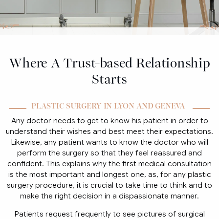
Where A Trust-based Relationship
Starts
PLASTIC SURGERY IN LYON AND GENEVA
Any doctor needs to get to know his patient in order to
understand their wishes and best meet their expectations.
Likewise, any patient wants to know the doctor who will
perform the surgery so that they feel reassured and
confident. This explains why the first medical consultation
is the most important and longest one, as, for any plastic
surgery procedure, it is crucial to take time to think and to
make the right decision in a dispassionate manner.
Patients request frequently to see pictures of surgical