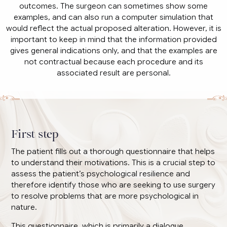
outcomes. The surgeon can sometimes show some
examples, and can also run a computer simulation that
would reflect the actual proposed alteration. However, it is
important to keep in mind that the information provided
gives general indications only, and that the examples are
not contractual because each procedure and its
associated result are personal.
First step
The patient fills out a thorough questionnaire that helps
to understand their motivations. This is a crucial step to
assess the patient’s psychological resilience and
therefore identify those who are seeking to use surgery
to resolve problems that are more psychological in
nature.
This questionnaire, which is primarily a dialogue