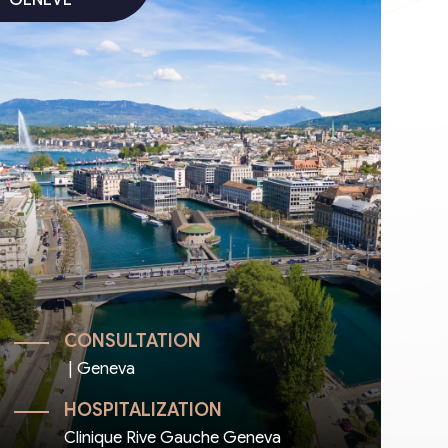
CONSULTATION
| Geneva
HOSPITALIZATION
Clinique Rive Gauche Geneva