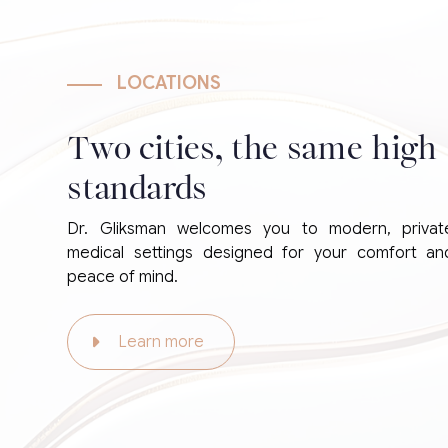
LOCATIONS
Two cities, the same high
standards
Dr. Gliksman welcomes you to modern, privat
medical settings designed for your comfort an
peace of mind.
Learn more