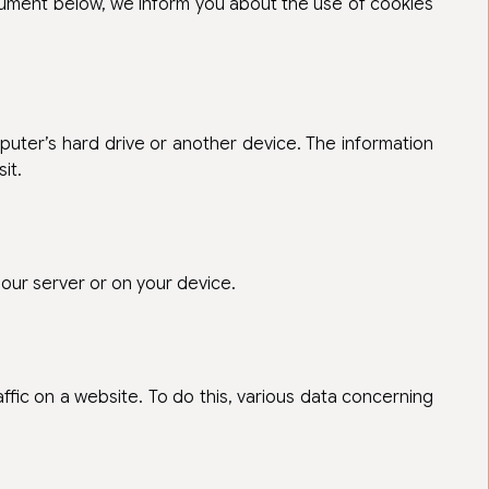
ocument below, we inform you about the use of cookies
mputer’s hard drive or another device. The information
it.
 our server or on your device.
raffic on a website. To do this, various data concerning