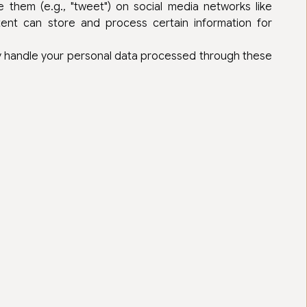
 them (e.g., "tweet") on social media networks like
ent can store and process certain information for
ey handle your personal data processed through these