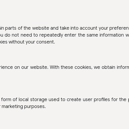
n parts of the website and take into account your preferen
you do not need to repeatedly enter the same information wh
kies without your consent.
erience on our website. With these cookies, we obtain infor
form of local storage used to create user profiles for the
ar marketing purposes.