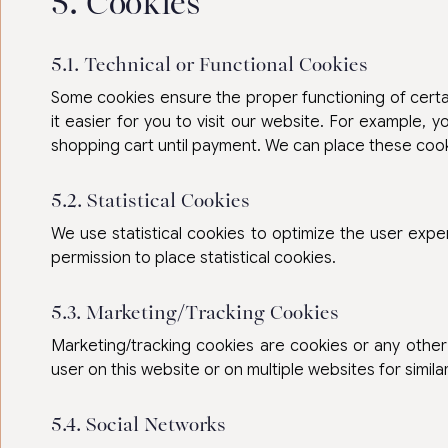
5. Cookies
5.1. Technical or Functional Cookies
Some cookies ensure the proper functioning of certai
it easier for you to visit our website. For example, 
shopping cart until payment. We can place these coo
5.2. Statistical Cookies
We use statistical cookies to optimize the user exp
permission to place statistical cookies.
5.3. Marketing/Tracking Cookies
Marketing/tracking cookies are cookies or any other 
user on this website or on multiple websites for simil
5.4. Social Networks