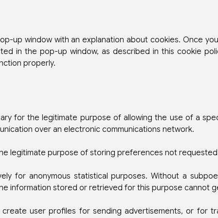
 pop-up window with an explanation about cookies. Once you
ted in the pop-up window, as described in this cookie poli
nction properly.
ary for the legitimate purpose of allowing the use of a spec
munication over an electronic communications network.
the legitimate purpose of storing preferences not requested 
vely for anonymous statistical purposes. Without a subpoe
 the information stored or retrieved for this purpose cannot g
create user profiles for sending advertisements, or for t