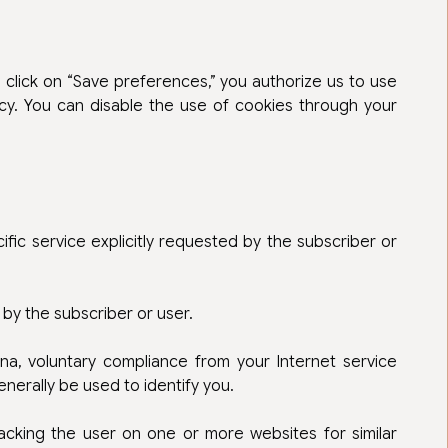
 click on “Save preferences,” you authorize us to use
cy. You can disable the use of cookies through your
ific service explicitly requested by the subscriber or
by the subscriber or user.
na, voluntary compliance from your Internet service
enerally be used to identify you.
racking the user on one or more websites for similar