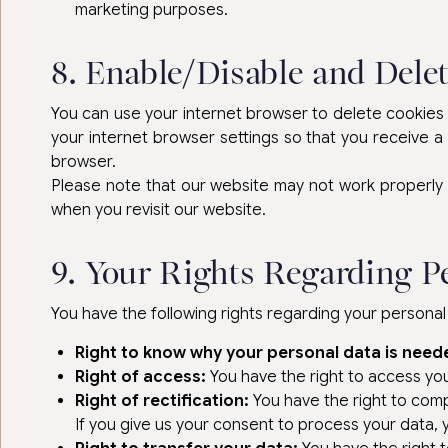
marketing purposes.
8. Enable/Disable and Dele
You can use your internet browser to delete cookies a
your internet browser settings so that you receive a
browser.
Please note that our website may not work properly if
when you revisit our website.
9. Your Rights Regarding P
You have the following rights regarding your personal
Right to know why your personal data is need
Right of access:
You have the right to access you
Right of rectification:
You have the right to compl
If you give us your consent to process your data,