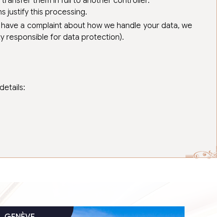
ransfer them in full to another controller.
 justify this processing.
you have a complaint about how we handle your data, we
ty responsible for data protection).
etails: