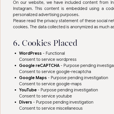
On our website, we have included content from Inst
Instagram. This content is embedded using a code
personalized advertising purposes.
Please read the privacy statement of these social n
cookies. The data collected is anonymized as much as 
6. Cookies Placed
WordPress
- Functional
Consent to service wordpress
Google reCAPTCHA
- Purpose pending investiga
Consent to service google-recaptcha
Google Maps
- Purpose pending investigation
Consent to service google-maps
YouTube
- Purpose pending investigation
Consent to service youtube
Divers
- Purpose pending investigation
Consent to service miscellaneous