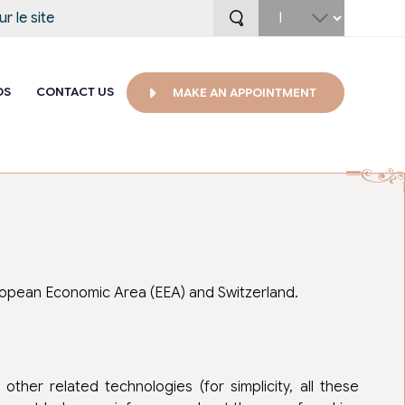
Select
your
language
OS
CONTACT US
MAKE AN APPOINTMENT
uropean Economic Area (EEA) and Switzerland.
ther related technologies (for simplicity, all these