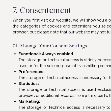
7. Consentement
When you first visit our website, we will show you a
the categories of cookies and extensions you selec
browser, but please note that our website may not fu
7.1. Manage Your Consent Settings
Functional: Always enabled
The storage or technical access is strictly necess
user, or for the sole purpose of transmitting com
Preferences:
The storage or technical access is necessary for 
Statistics:
The storage or technical access is used exclusi
provider, or additional records from a third party,
Marketing:
The storage or technical access is necessary to 