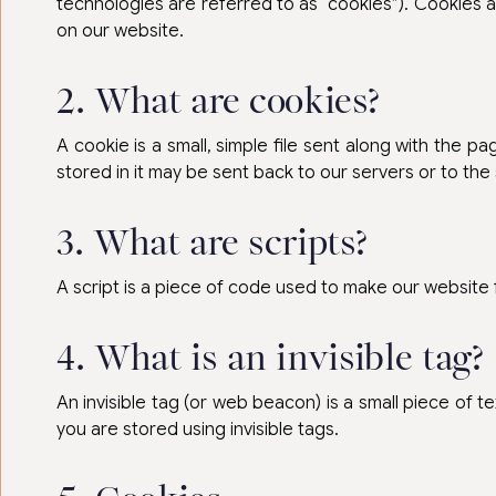
technologies are referred to as “cookies”). Cookies 
on our website.
2. What are cookies?
A cookie is a small, simple file sent along with the 
stored in it may be sent back to our servers or to the
3. What are scripts?
A script is a piece of code used to make our website 
4. What is an invisible tag?
An invisible tag (or web beacon) is a small piece of te
you are stored using invisible tags.