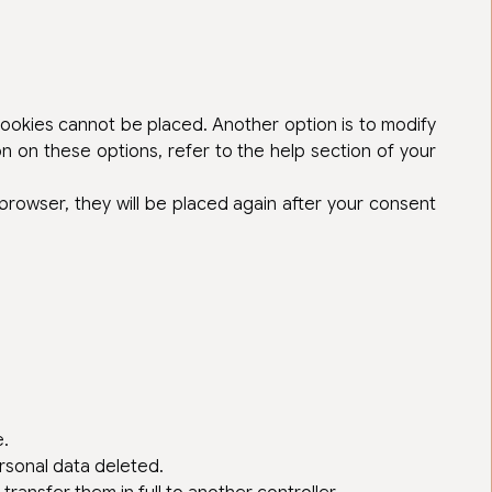
 cookies cannot be placed. Another option is to modify
n on these options, refer to the help section of your
 browser, they will be placed again after your consent
e.
rsonal data deleted.