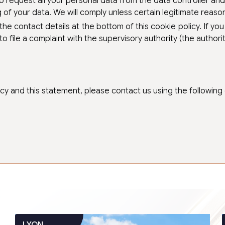
o request all your personal data from the data controller and t
of your data. We will comply unless certain legitimate reasons
 the contact details at the bottom of this cookie policy. If 
to file a complaint with the supervisory authority (the authori
 and this statement, please contact us using the following d