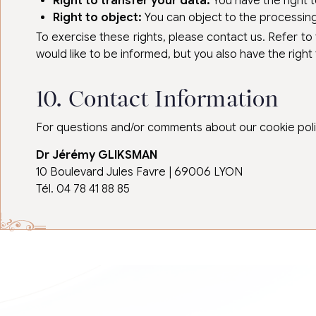
Right to transfer your data:
You have the right t
Right to object:
You can object to the processing 
To exercise these rights, please contact us. Refer to
would like to be informed, but you also have the right 
10. Contact Information
For questions and/or comments about our cookie policy
Dr Jérémy GLIKSMAN
10 Boulevard Jules Favre | 69006 LYON
Tél. 04 78 41 88 85