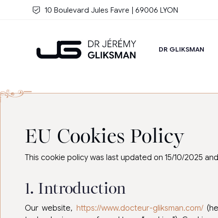
Skip to main content
10 Boulevard Jules Favre | 69006 LYON
DR GLIKSMAN
EU Cookies Policy
This cookie policy was last updated on 15/10/2025 an
1. Introduction
Our website,
https://www.docteur-gliksman.com/
(he