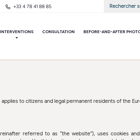
+33 4 78 41 88 85
INTERVENTIONS
CONSULTATION
BEFORE-AND-AFTER PHOT
d applies to citizens and legal permanent residents of the E
reinafter referred to as “the website”), uses cookies and o