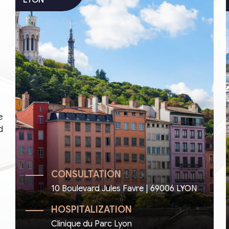
e
d
CONSULTATION
10 Boulevard Jules Favre | 69006 LYON
HOSPITALIZATION
Clinique du Parc Lyon