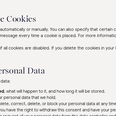
te Cookies
utomatically or manually. You can also specify that certain
 message every time a cookie is placed. For more informatio
 all cookies are disabled. If you delete the cookies in your
ersonal Data
 data:
ed
, what will happen to it, and how long it will be stored.
r personal data that we hold.
ete, correct, delete, or block your personal data at any tim
 you have the right to withdraw this consent and have your pe