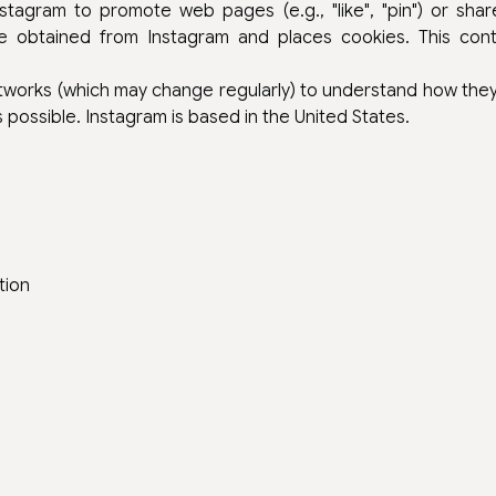
agram to promote web pages (e.g., "like", "pin") or share
 obtained from Instagram and places cookies. This cont
etworks (which may change regularly) to understand how th
possible. Instagram is based in the United States.
tion