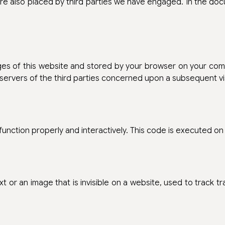
are also placed by third parties we have engaged. In the d
pages of this website and stored by your browser on your co
 servers of the third parties concerned upon a subsequent vis
function properly and interactively. This code is executed on
xt or an image that is invisible on a website, used to track t