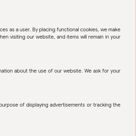
ces as a user. By placing functional cookies, we make
en visiting our website, and items will remain in your
mation about the use of our website. We ask for your
 purpose of displaying advertisements or tracking the