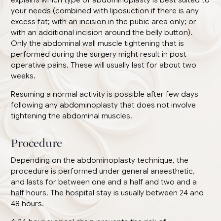
your needs (combined with liposuction if there is any
excess fat; with an incision in the pubic area only; or
with an additional incision around the belly button).
Only the abdominal wall muscle tightening that is
performed during the surgery might result in post-
operative pains. These will usually last for about two
weeks.
Resuming a normal activity is possible after few days
following any abdominoplasty that does not involve
tightening the abdominal muscles.
Procedure
Depending on the abdominoplasty technique, the
procedure is performed under general anaesthetic,
and lasts for between one and a half and two and a
half hours. The hospital stay is usually between 24 and
48 hours.