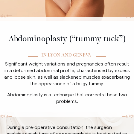
Abdominoplasty (“tummy tuck”)
IN LYON AND GENEVA
Significant weight variations and pregnancies often result
in a deformed abdominal profile, characterised by excess
and loose skin, as well as slackened muscles exacerbating
the appearance of a bulgy tummy.
Abdominoplasty is a technique that corrects these two
problems.
During a pre-operative consultation, the surgeon
explains which type of abdominoplasty is best suited to