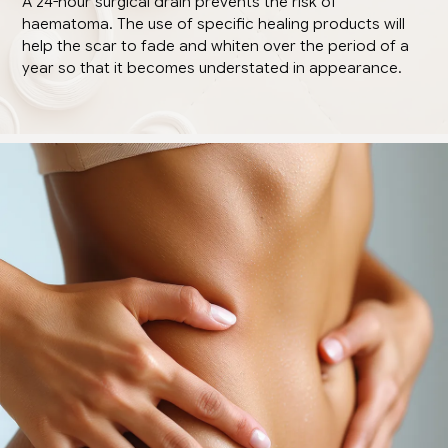
A 24-hour surgical drain prevents the risk of
haematoma. The use of specific healing products will
help the scar to fade and whiten over the period of a
year so that it becomes understated in appearance.