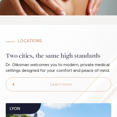
LOCATIONS
Two cities, the same high standards
Dr. Gliksman welcomes you to modern, private medical
settings designed for your comfort and peace of mind.
Learn more