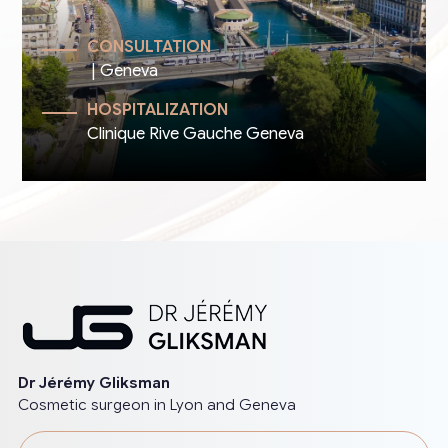
CONSULTATION
| Geneva
HOSPITALIZATION
Clinique Rive Gauche Geneva
Dr Jérémy Gliksman
Cosmetic surgeon in Lyon and Geneva