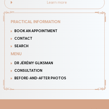
Learn more
PRACTICAL INFORMATION
BOOK AN APPOINTMENT
CONTACT
SEARCH
MENU
DR JÉRÉMY GLIKSMAN
CONSULTATION
BEFORE-AND-AFTER PHOTOS