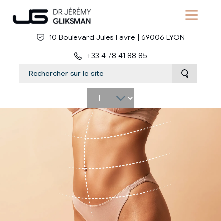
Skip to main content
10 Boulevard Jules Favre | 69006 LYON
+33 4 78 41 88 85
Select
your
language