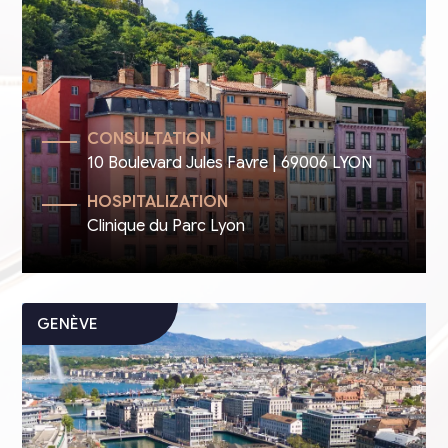
CONSULTATION
10 Boulevard Jules Favre | 69006 LYON
HOSPITALIZATION
Clinique du Parc Lyon