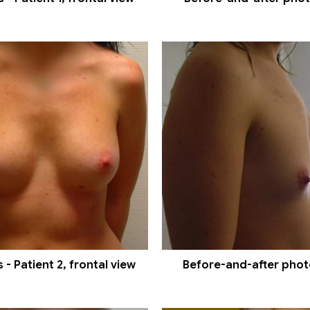
- Patient 2, frontal view
Before-and-after photos