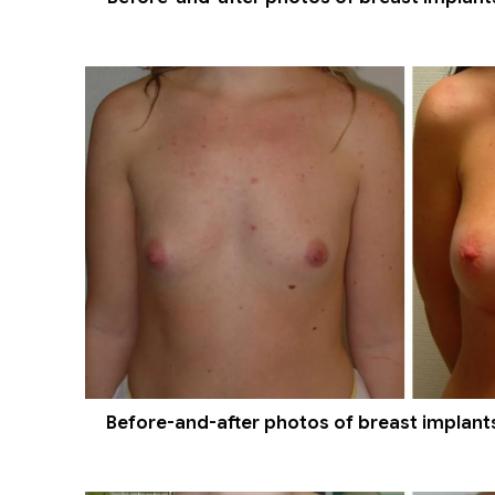
Before-and-after photos of breast implants 