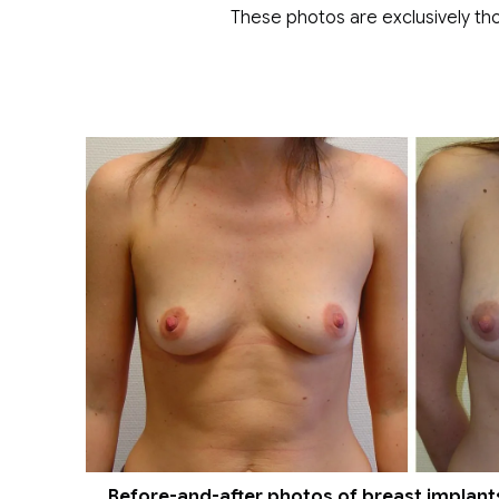
These photos are exclusively tho
Before-and-after photos of breast implants 