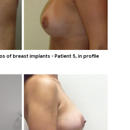
 of breast implants - Patient 5, in profile