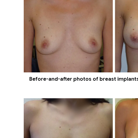
Before-and-after photos of breast implants 