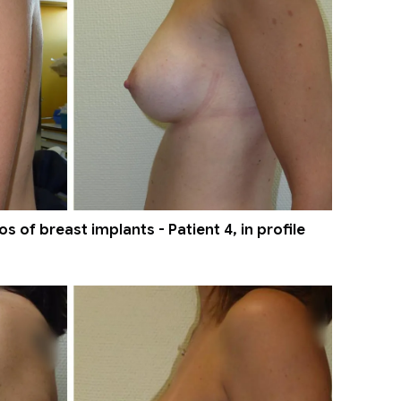
 of breast implants - Patient 4, in profile