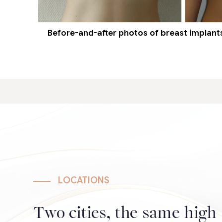
Before-and-after photos of breast implants 
LOCATIONS
Two cities, the same high