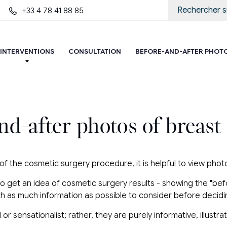
+33 4 78 41 88 85
INTERVENTIONS
CONSULTATION
BEFORE-AND-AFTER PHOT
nd-after photos of breast
 of the cosmetic surgery procedure, it is helpful to view pho
to get an idea of ​​cosmetic surgery results - showing the "be
ith as much information as possible to consider before decidi
 sensationalist; rather, they are purely informative, illustr