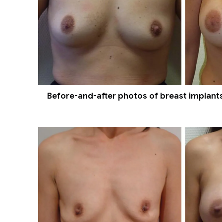
Before-and-after photos of breast implants 