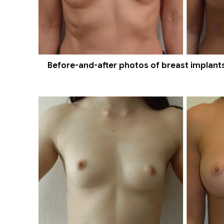
Before-and-after photos of breast implants 