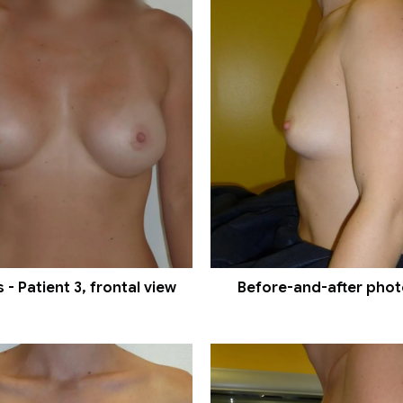
- Patient 3, frontal view
Before-and-after photos