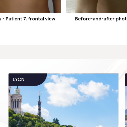
- Patient 7, frontal view
Before-and-after photos