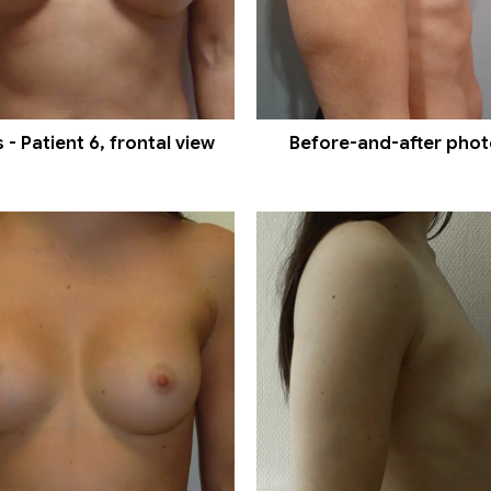
- Patient 6, frontal view
Before-and-after photos