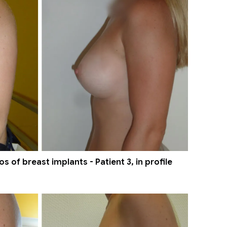
 of breast implants - Patient 3, in profile