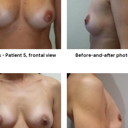
- Patient 5, frontal view
Before-and-after photos