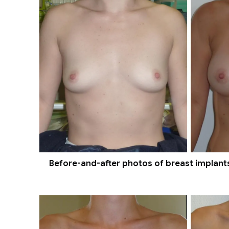
Before-and-after photos of breast implants 