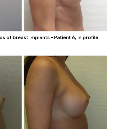
 of breast implants - Patient 6, in profile