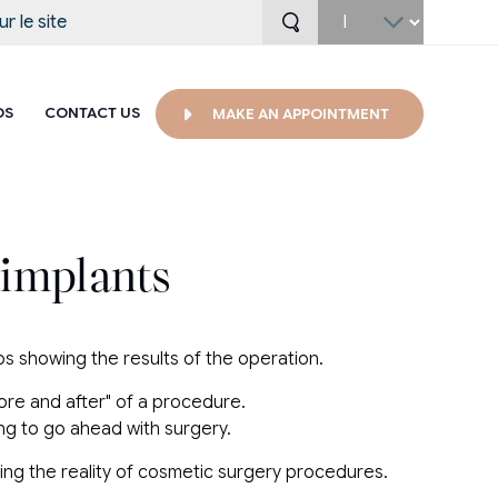
Select
your
language
OS
CONTACT US
MAKE AN APPOINTMENT
 implants
tos showing the results of the operation.
fore and after" of a procedure.
ng to go ahead with surgery.
ating the reality of cosmetic surgery procedures.