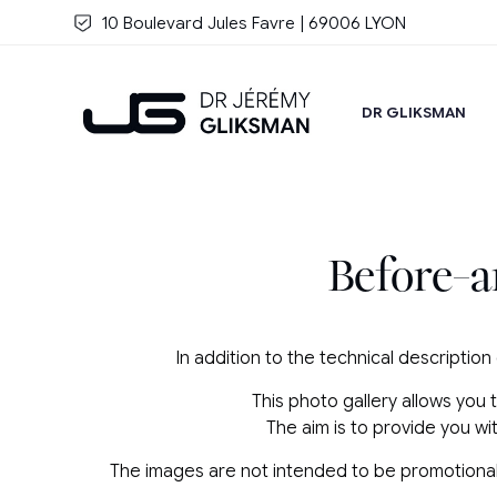
Skip to main content
10 Boulevard Jules Favre | 69006 LYON
DR GLIKSMAN
Before-a
In addition to the technical description
This photo gallery allows you 
The aim is to provide you w
The images are not intended to be promotional or