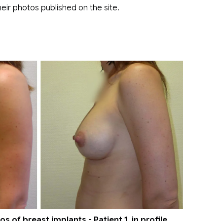
eir photos published on the site.
 of breast implants - Patient 1, in profile