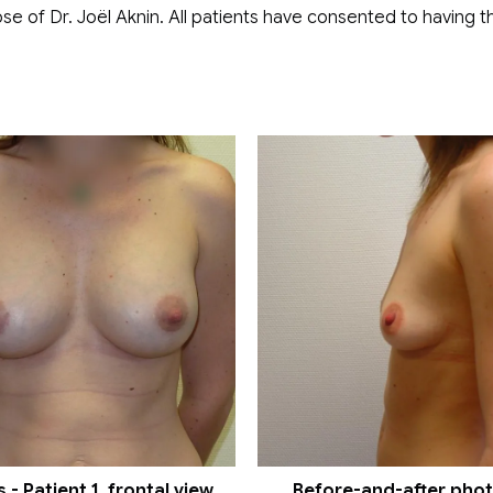
se of Dr. Joël Aknin. All patients have consented to having th
- Patient 1, frontal view
Before-and-after photos