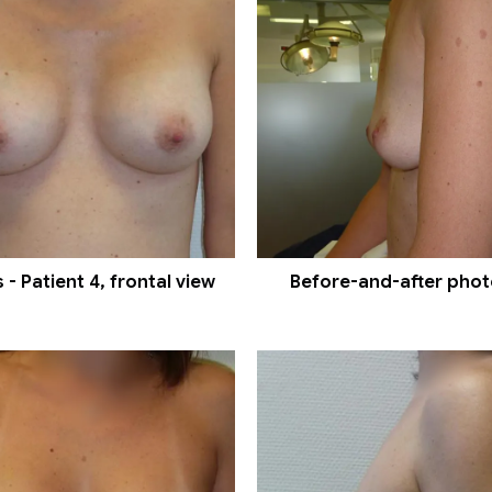
- Patient 4, frontal view
Before-and-after photos