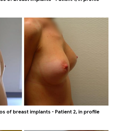
 of breast implants - Patient 2, in profile