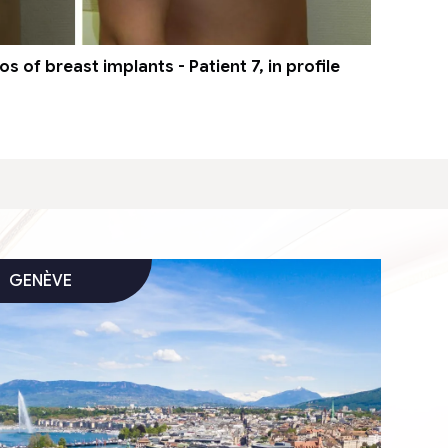
 of breast implants - Patient 7, in profile